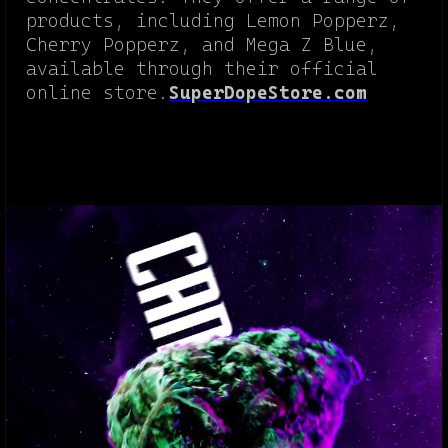
products, including Lemon Popperz,
Cherry Popperz, and Mega Z Blue,
available through their official
online store.
SuperDopeStore.com