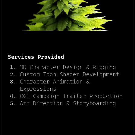
Services Provided
3D Character Design & Rigging
Custom Toon Shader Development
Character Animation &
Expressions
CGI Campaign Trailer Production
Art Direction & Storyboarding