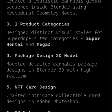
Created a realistic cannabis growth
sequence inside Blender using
procedural Geometry Nodes.
3. 2 Product Categories
Designed distinct visual styles for
Superdope’s two categories —
Super
Hentai
and
MegaZ
.
4. Package Design 3D Model
Modeled detailed cannabis package
designs in Blender 3D with high
realism.
5. NFT Card Design
Crafted intricate collectible card
designs in Adobe Photoshop.