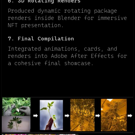
6. 3D Rotating Renders
Produced dynamic rotating package
renders inside Blender for immersive
NFT presentation.
7. Final Compilation
Integrated animations, cards, and
renders into Adobe After Effects for
a cohesive final showcase.