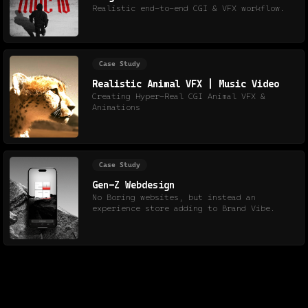
Realistic end-to-end CGI & VFX workflow.
Case Study
Realistic Animal VFX | Music Video
Creating Hyper-Real CGI Animal VFX &
Animations
Case Study
Gen-Z Webdesign
No Boring websites, but instead an
experience store adding to Brand Vibe.