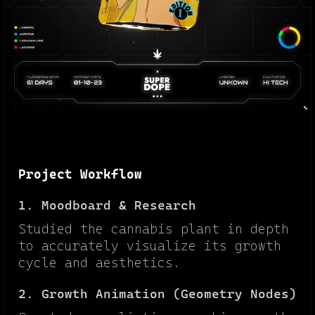
Project Workflow
1. Moodboard & Research
Studied the cannabis plant in depth
to accurately visualize its growth
cycle and aesthetics.
2. Growth Animation (Geometry Nodes)