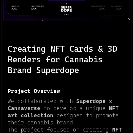
Creating NFT Cards & 3D
Renders for Cannabis
Brand Superdope
Project Overview
We collaborated with
Superdope x
Cannaverse
to develop a unique
NFT
art collection
designed to promote
their cannabis brand.
The project focused on creating
NFT