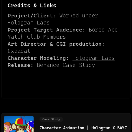
Credits & Links
Project/Client:
Worked under
Hologram Labs
Project Target Audeince:
Bored Ape
Yatch Club
Members
Art Director & CGI production:
@xbadat
Character Modeling:
Hologram Labs
Release:
Behance Case Study
Case Study
Character Animation | Hologram X BAYC