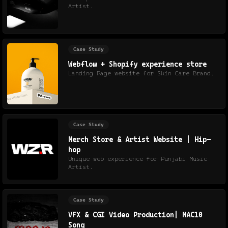
Artist.
Case Study
Webflow + Shopify experience store
Landing Page website for Skin Care Brand.
Case Study
Merch Store & Artist Website | Hip-
hop
Unique web experience for Punjabi Music
Artist.
Case Study
VFX & CGI Video Production| MAC10
Song