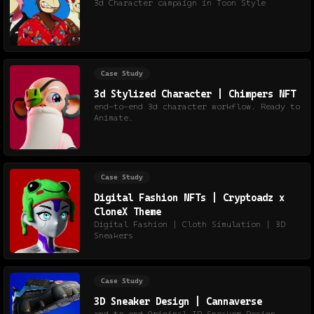
3d Character campaign in Toon Style
Case Study
3d Stylized Character | Chimpers NFT
end-to-end 3d character workflow. Ready to
Animate.
Case Study
Digital Fashion NFTs | Cryptoadz x
CloneX Theme
Digital Fashion | Cloth Simulation | 3D
Sneakers
Case Study
3D Sneaker Design | Cannaverse