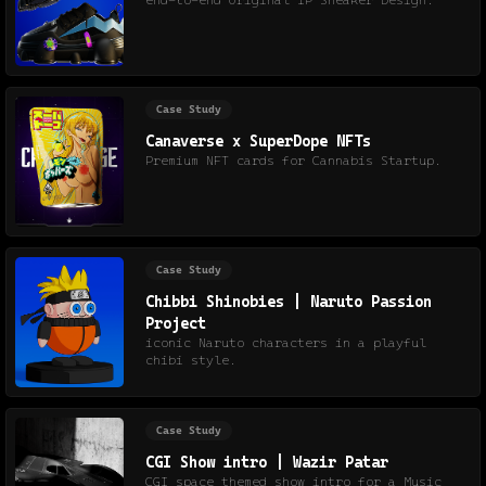
end-to-end Original IP Sneaker Design.
Case Study
Canaverse x SuperDope NFTs
Premium NFT cards for Cannabis Startup.
Case Study
Chibbi Shinobies | Naruto Passion
Project
iconic Naruto characters in a playful
chibi style.
Case Study
CGI Show intro | Wazir Patar
CGI space themed show intro for a Music