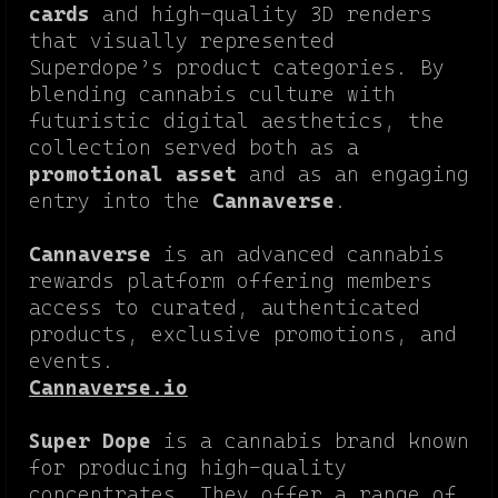
cards
and high-quality 3D renders
that visually represented
Superdope’s product categories. By
blending cannabis culture with
futuristic digital aesthetics, the
collection served both as a
promotional asset
and as an engaging
entry into the
Cannaverse
.
Cannaverse
is an advanced cannabis
rewards platform offering members
access to curated, authenticated
products, exclusive promotions, and
events.
Cannaverse.io
Super Dope
is a cannabis brand known
for producing high-quality
concentrates. They offer a range of