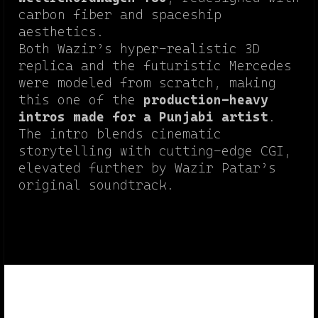
carbon fiber and spaceship
aesthetics.
Both Wazir’s hyper-realistic 3D
replica and the futuristic Mercedes
were modeled from scratch, making
this one of the
production-heavy
intros made for a Punjabi artist
.
The intro blends cinematic
storytelling with cutting-edge CGI,
elevated further by Wazir Patar’s
original soundtrack.