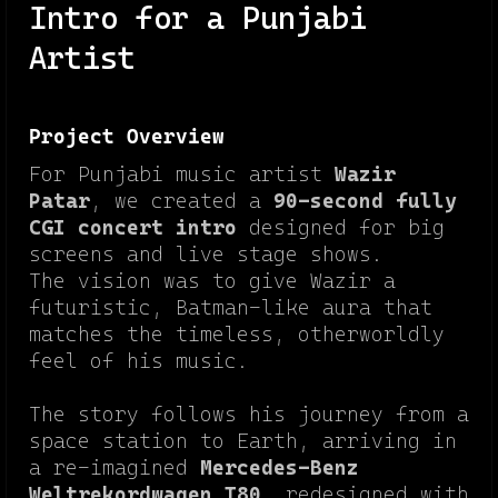
Intro for a Punjabi
Artist
Project Overview
For Punjabi music artist
Wazir
Patar
, we created a
90-second fully
CGI concert intro
designed for big
screens and live stage shows.
The vision was to give Wazir a
futuristic, Batman-like aura that
matches the timeless, otherworldly
feel of his music.
The story follows his journey from a
space station to Earth, arriving in
a re-imagined
Mercedes-Benz
Weltrekordwagen T80
, redesigned with