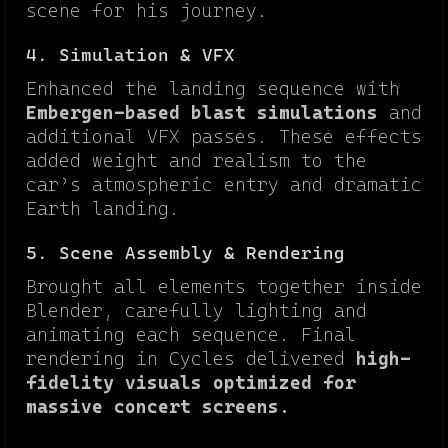
scene for his journey.
4. Simulation & VFX
Enhanced the landing sequence with
Embergen-based blast simulations
and
additional VFX passes. These effects
added weight and realism to the
car’s atmospheric entry and dramatic
Earth landing.
5. Scene Assembly & Rendering
Brought all elements together inside
Blender, carefully lighting and
animating each sequence. Final
rendering in Cycles delivered
high-
fidelity visuals optimized for
massive concert screens.