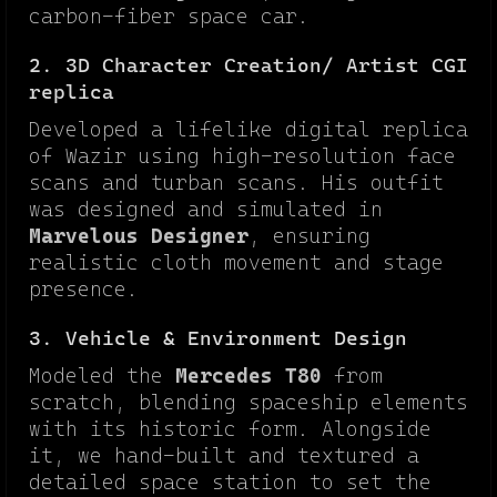
carbon-fiber space car.
2. 3D Character Creation/ Artist CGI
replica
Developed a lifelike digital replica
of Wazir using high-resolution face
scans and turban scans. His outfit
was designed and simulated in
Marvelous Designer
, ensuring
realistic cloth movement and stage
presence.
3. Vehicle & Environment Design
Modeled the
Mercedes T80
from
scratch, blending spaceship elements
with its historic form. Alongside
it, we hand-built and textured a
detailed space station to set the