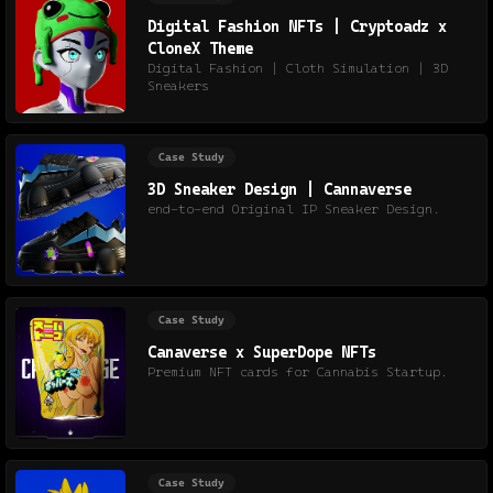
Digital Fashion NFTs | Cryptoadz x
CloneX Theme
Digital Fashion | Cloth Simulation | 3D
Sneakers
Case Study
3D Sneaker Design | Cannaverse
end-to-end Original IP Sneaker Design.
Case Study
Canaverse x SuperDope NFTs
Premium NFT cards for Cannabis Startup.
Case Study