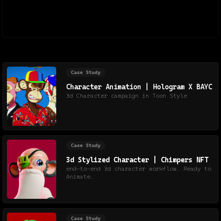
Case Study
Character Animation | Hologram X BAYC
3d Character campaign in Toon Style
Case Study
3d Stylized Character | Chimpers NFT
end-to-end 3d character workflow. Ready to
Animate.
Case Study