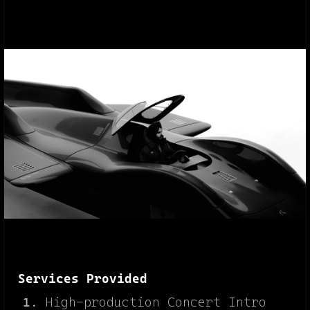
Services Provided
High-production Concert Intro