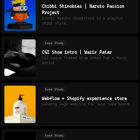
Chibbi Shinobies | Naruto Passion
Project
iconic Naruto characters in a playful
chibi style.
Case Study
CGI Show intro | Wazir Patar
CGI space themed show intro for a Music
Artist.
Case Study
Webflow + Shopify experience store
Landing Page website for Skin Care Brand.
Case Study