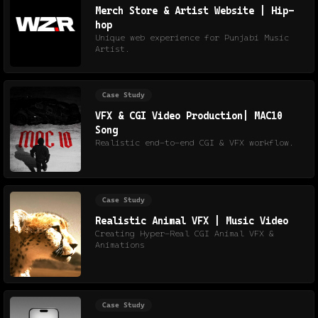
Merch Store & Artist Website | Hip-
hop
Unique web experience for Punjabi Music
Artist.
Case Study
VFX & CGI Video Production| MAC10
Song
Realistic end-to-end CGI & VFX workflow.
Case Study
Realistic Animal VFX | Music Video
Creating Hyper-Real CGI Animal VFX &
Animations
Case Study