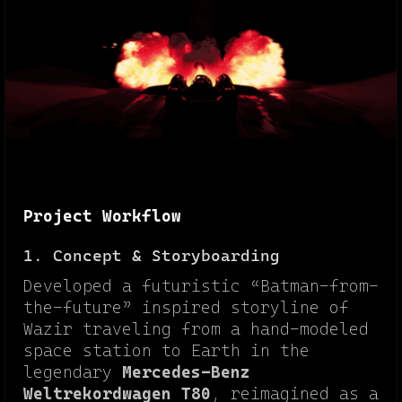
Project Workflow
1. Concept & Storyboarding
Developed a futuristic “Batman-from-
the-future” inspired storyline of
Wazir traveling from a hand-modeled
space station to Earth in the
legendary
Mercedes-Benz
Weltrekordwagen T80
, reimagined as a