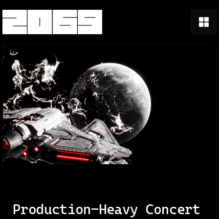
Production-Heavy Concert