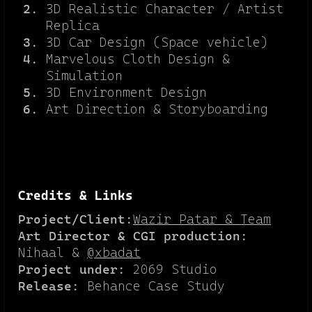
3D Realistic Character / Artist
Replica
3D Car Design (Space vehicle)
Marvelous Cloth Design &
Simulation
3D Environment Design
Art Direction & Storyboarding
Credits & Links
Project/Client:
Wazir Patar & Team
Art Director & CGI production:
Nihaal &
@xbadat
Project under:
2069 Studio
Release:
Behance Case Study